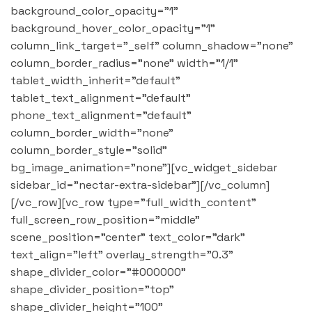
background_color_opacity="1"
background_hover_color_opacity="1"
column_link_target="_self" column_shadow="none"
column_border_radius="none" width="1/1"
tablet_width_inherit="default"
tablet_text_alignment="default"
phone_text_alignment="default"
column_border_width="none"
column_border_style="solid"
bg_image_animation="none"][vc_widget_sidebar
sidebar_id="nectar-extra-sidebar"][/vc_column]
[/vc_row][vc_row type="full_width_content"
full_screen_row_position="middle"
scene_position="center" text_color="dark"
text_align="left" overlay_strength="0.3"
shape_divider_color="#000000"
shape_divider_position="top"
shape_divider_height="100"