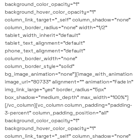
background_color_opacity="1"
background_hover_color_opacity="1"
column_link_target="_self" column_shadow="none"
column_border_radius="none" width="1/2"
tablet_width_inherit="default"
tablet_text_alignment="default"
phone_text_alignment="default"
column_border_width="none"
column_border_style="solid"
bg_image_animation="none"][image_with_animation
image_url="80733" alignment="" animation="Fade In"
img_link_large="yes" border_radius="5px"
box_shadow="medium_depth" max_width="100%"]
[/vc_column][vc_column column_padding="padding-
3-percent" column_padding_position="all"
background_color_opacity="1"
background_hover_color_opacity="1"
column_link_target="_self" column_shadow="none"