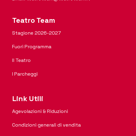
Teatro Team
Stagione 2026-2027
Fuori Programma
Il Teatro
I Parcheggi
Link Utili
Agevolazioni & Riduzioni
Condizioni generali di vendita