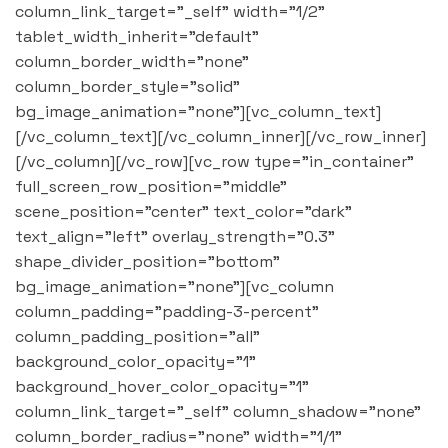
column_link_target="_self" width="1/2"
tablet_width_inherit="default"
column_border_width="none"
column_border_style="solid"
bg_image_animation="none"][vc_column_text]
[/vc_column_text][/vc_column_inner][/vc_row_inner]
[/vc_column][/vc_row][vc_row type="in_container"
full_screen_row_position="middle"
scene_position="center" text_color="dark"
text_align="left" overlay_strength="0.3"
shape_divider_position="bottom"
bg_image_animation="none"][vc_column
column_padding="padding-3-percent"
column_padding_position="all"
background_color_opacity="1"
background_hover_color_opacity="1"
column_link_target="_self" column_shadow="none"
column_border_radius="none" width="1/1"