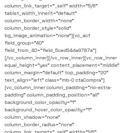
column_link_target="_self" width="5/6"
tablet_width_inherit="default"
column_border_width="none"
column_border_style="solid"
bg_image_animation="none"][vc_acf
field_group="40"
field_from_40="field_5ced54da9787a"]
[/vc_column_inner][/vc_row_inner][vc_row_inner
equal_height="yes" content_placement="middle"
column_margin="default" top_padding="20"
text_align="left" class="mb-0 ctaCompra"]
[vc_column_inner column_padding="no-extra-
padding" column_padding_position="all"
background_color_opacity="1"
background_hover_color_opacity="1"
column_shadow="none"
column_border_radius="none"
column_link_target="_self" width="1/6"