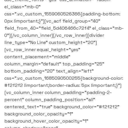
el_class="mb-0"
css=".vc_custom_1559060526366{padding-bottom:
0px !important;}"][vc_acf field_group="40"
field_from_40="field_5d406466c72f4" el_class="mb-
0"][/vc_column_inner][/vc_row_inner][divider
line_type="No Line" custom_height="20"]
[vc_row_inner equal_height="yes"
content_placement="middle"
column_margin="default" top_padding="25"
bottom_padding="20" text_align="left"
css=".vc_custom_1685090500255{background-color:
#f2f2f2 !important;border-radius: 5px !important;}"]
[vc_column_inner column_padding="padding-2-
percent" column_padding_position="all"
centered_text="true" background_color="#f2f2f2"
background_color_opacity="1"
background_hover_color_opacity="1"