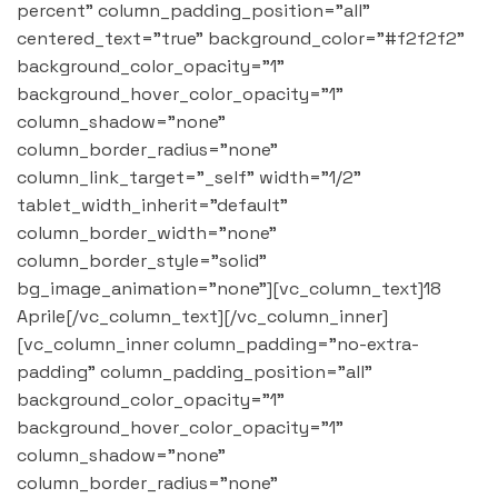
percent" column_padding_position="all"
centered_text="true" background_color="#f2f2f2"
background_color_opacity="1"
background_hover_color_opacity="1"
column_shadow="none"
column_border_radius="none"
column_link_target="_self" width="1/2"
tablet_width_inherit="default"
column_border_width="none"
column_border_style="solid"
bg_image_animation="none"][vc_column_text]18
Aprile[/vc_column_text][/vc_column_inner]
[vc_column_inner column_padding="no-extra-
padding" column_padding_position="all"
background_color_opacity="1"
background_hover_color_opacity="1"
column_shadow="none"
column_border_radius="none"