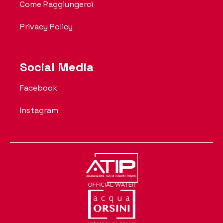
Come Raggiungerci
Privacy Policy
Social Media
Facebook
Instagram