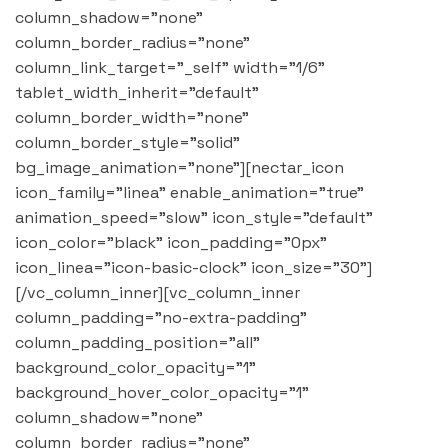
column_shadow="none"
column_border_radius="none"
column_link_target="_self" width="1/6"
tablet_width_inherit="default"
column_border_width="none"
column_border_style="solid"
bg_image_animation="none"][nectar_icon
icon_family="linea" enable_animation="true"
animation_speed="slow" icon_style="default"
icon_color="black" icon_padding="0px"
icon_linea="icon-basic-clock" icon_size="30"]
[/vc_column_inner][vc_column_inner
column_padding="no-extra-padding"
column_padding_position="all"
background_color_opacity="1"
background_hover_color_opacity="1"
column_shadow="none"
column_border_radius="none"