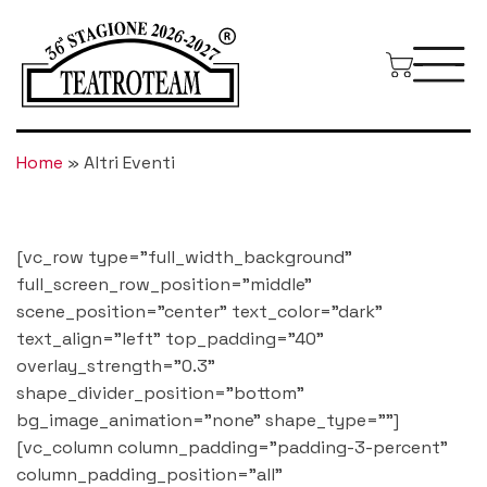
Home
»
Altri Eventi
[vc_row type="full_width_background"
full_screen_row_position="middle"
scene_position="center" text_color="dark"
text_align="left" top_padding="40"
overlay_strength="0.3"
shape_divider_position="bottom"
bg_image_animation="none" shape_type=""]
[vc_column column_padding="padding-3-percent"
column_padding_position="all"