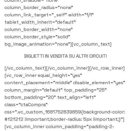
column_shadow="none"
column_border_radius="none"
column_link_target="_self" width="1/1"
tablet_width_inherit="default"
column_border_width="none"
column_border_style="solid"
bg_image_animation="none"][vc_column_text]
BIGLIETTI IN VENDITA SU ALTRI CIRCUITI
[/vc_column_text][/vc_column_inner][/vc_row_inner]
[vc_row_inner equal_height="yes"
content_placement="middle" disable_element="yes"
column_margin="default" top_padding="25"
bottom_padding="20" text_align="left"
class="ctaCompra"
css=".vc_custom_1681752839859{background-color:
#f2f2f2 !important;border-radius: 5px !important;}"]
[vc_column_inner column_padding="padding-2-