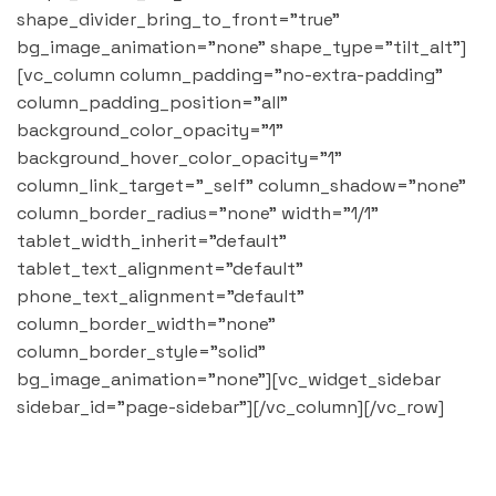
shape_divider_bring_to_front="true"
bg_image_animation="none" shape_type="tilt_alt"]
[vc_column column_padding="no-extra-padding"
column_padding_position="all"
background_color_opacity="1"
background_hover_color_opacity="1"
column_link_target="_self" column_shadow="none"
column_border_radius="none" width="1/1"
tablet_width_inherit="default"
tablet_text_alignment="default"
phone_text_alignment="default"
column_border_width="none"
column_border_style="solid"
bg_image_animation="none"][vc_widget_sidebar
sidebar_id="page-sidebar"][/vc_column][/vc_row]