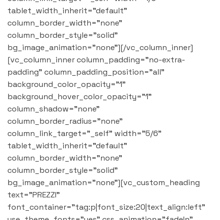
tablet_width_inherit="default"
column_border_width="none"
column_border_style="solid"
bg_image_animation="none"][/vc_column_inner]
[vc_column_inner column_padding="no-extra-
padding" column_padding_position="all"
background_color_opacity="1"
background_hover_color_opacity="1"
column_shadow="none"
column_border_radius="none"
column_link_target="_self" width="5/6"
tablet_width_inherit="default"
column_border_width="none"
column_border_style="solid"
bg_image_animation="none"][vc_custom_heading
text="PREZZI"
font_container="tag:p|font_size:20|text_align:left"
use_theme_fonts="yes" css_animation="fadeIn"