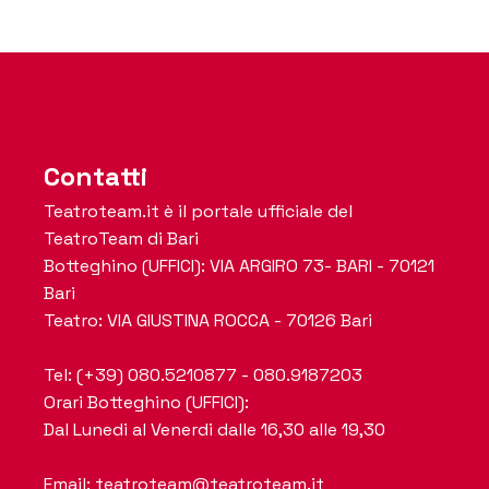
Contatti
Teatroteam.it è il portale ufficiale del
TeatroTeam di Bari
Botteghino (UFFICI): VIA ARGIRO 73- BARI - 70121
Bari
Teatro: VIA GIUSTINA ROCCA - 70126 Bari
Tel: (+39) 080.5210877 - 080.9187203
Orari Botteghino (UFFICI):
Dal Lunedi al Venerdi dalle 16,30 alle 19,30
Email: teatroteam@teatroteam.it