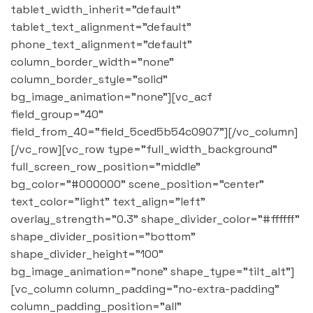
tablet_width_inherit="default"
tablet_text_alignment="default"
phone_text_alignment="default"
column_border_width="none"
column_border_style="solid"
bg_image_animation="none"][vc_acf
field_group="40"
field_from_40="field_5ced5b54c0907"][/vc_column]
[/vc_row][vc_row type="full_width_background"
full_screen_row_position="middle"
bg_color="#000000" scene_position="center"
text_color="light" text_align="left"
overlay_strength="0.3" shape_divider_color="#ffffff"
shape_divider_position="bottom"
shape_divider_height="100"
bg_image_animation="none" shape_type="tilt_alt"]
[vc_column column_padding="no-extra-padding"
column_padding_position="all"