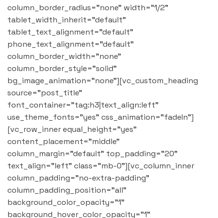
column_border_radius="none" width="1/2"
tablet_width_inherit="default"
tablet_text_alignment="default"
phone_text_alignment="default"
column_border_width="none"
column_border_style="solid"
bg_image_animation="none"][vc_custom_heading
source="post_title"
font_container="tag:h3|text_align:left"
use_theme_fonts="yes" css_animation="fadeIn"]
[vc_row_inner equal_height="yes"
content_placement="middle"
column_margin="default" top_padding="20"
text_align="left" class="mb-0"][vc_column_inner
column_padding="no-extra-padding"
column_padding_position="all"
background_color_opacity="1"
background_hover_color_opacity="1"