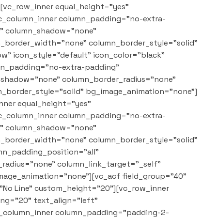
][vc_row_inner equal_height="yes"
vc_column_inner column_padding="no-extra-
"1" column_shadow="none"
mn_border_width="none" column_border_style="solid"
w" icon_style="default" icon_color="black"
umn_padding="no-extra-padding"
n_shadow="none" column_border_radius="none"
n_border_style="solid" bg_image_animation="none"]
nner equal_height="yes"
vc_column_inner column_padding="no-extra-
"1" column_shadow="none"
mn_border_width="none" column_border_style="solid"
n_padding_position="all"
adius="none" column_link_target="_self"
mage_animation="none"][vc_acf field_group="40"
="No Line" custom_height="20"][vc_row_inner
g="20" text_align="left"
vc_column_inner column_padding="padding-2-