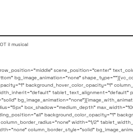
OT il musical
row_position="middle" scene_position="center" text_col
bottom" bg_image_animation="none" shape_type=""][vc_
pacity="1" background_hover_color_opacity="1" column
dth_inherit="default" tablet_text_alignment="default"
"solid" bg_image_animation="none"][image_with_animati
_radius="5px" box_shadow="medium_depth" max_width="10
ng_position="all" background_color_opacity="1" backg
column_border_radius="none" width="1/2" tablet_width_i
dth="none" column_border_style="solid" bg_image_anim