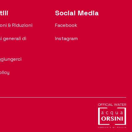
ili
Social Media
oni & Riduzioni
Facebook
i generali di
Instagram
giungerci
olicy