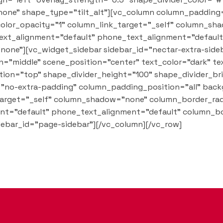
one" shape_type="tilt_alt"][vc_column column_padding
olor_opacity="1" column_link_target="_self" column_sh
t_text_alignment="default" phone_text_alignment="defau
one"][vc_widget_sidebar sidebar_id="nectar-extra-side
="middle" scene_position="center" text_color="dark" tex
tion="top" shape_divider_height="100" shape_divider_b
"no-extra-padding" column_padding_position="all" back
arget="_self" column_shadow="none" column_border_rad
ment="default" phone_text_alignment="default" column_b
ebar_id="page-sidebar"][/vc_column][/vc_row]