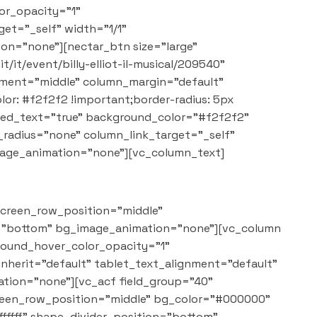
or_opacity="1"
et="_self" width="1/1"
on="none"][nectar_btn size="large"
/it/event/billy-elliot-il-musical/209540"
cement="middle" column_margin="default"
: #f2f2f2 !important;border-radius: 5px
red_text="true" background_color="#f2f2f2"
adius="none" column_link_target="_self"
mage_animation="none"][vc_column_text]
screen_row_position="middle"
on="bottom" bg_image_animation="none"][vc_column
round_hover_color_opacity="1"
nherit="default" tablet_text_alignment="default"
tion="none"][vc_acf field_group="40"
creen_row_position="middle" bg_color="#000000"
ffffff" shape_divider_position="bottom"