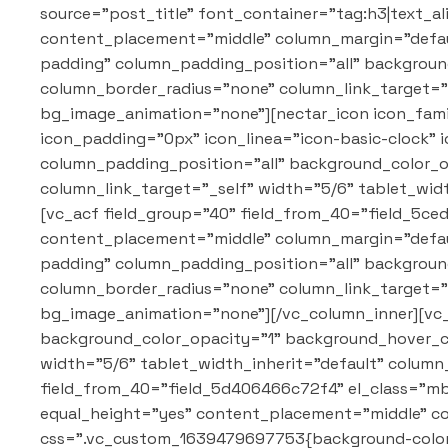
source="post_title" font_container="tag:h3|text_a
content_placement="middle" column_margin="defaul
padding" column_padding_position="all" backgrou
column_border_radius="none" column_link_target="_
bg_image_animation="none"][nectar_icon icon_famil
icon_padding="0px" icon_linea="icon-basic-clock"
column_padding_position="all" background_color_
column_link_target="_self" width="5/6" tablet_wi
[vc_acf field_group="40" field_from_40="field_5ce
content_placement="middle" column_margin="defaul
padding" column_padding_position="all" backgrou
column_border_radius="none" column_link_target="_
bg_image_animation="none"][/vc_column_inner][vc
background_color_opacity="1" background_hover_c
width="5/6" tablet_width_inherit="default" colum
field_from_40="field_5d406466c72f4" el_class="mb-
equal_height="yes" content_placement="middle" c
css=".vc_custom_1639479697753{background-color: 