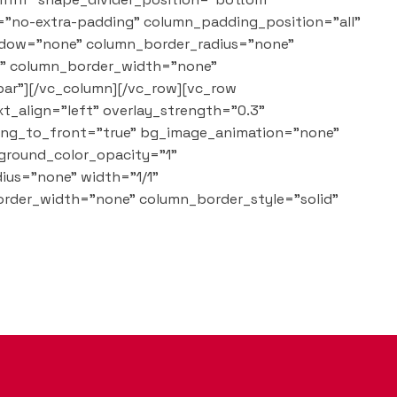
="no-extra-padding" column_padding_position="all"
adow="none" column_border_radius="none"
lt" column_border_width="none"
bar"][/vc_column][/vc_row][vc_row
t_align="left" overlay_strength="0.3"
ring_to_front="true" bg_image_animation="none"
ground_color_opacity="1"
ius="none" width="1/1"
order_width="none" column_border_style="solid"