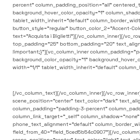
percent" column_padding_position="all" centered_
background_hover_color_opacity="1" column_shadow
tablet_width_inherit="default" column_border_wid
button_style="regular" button_color_2="Accent-Color"
text="Acquista i Biglietti"][/vc_column_inner][/vc
top_padding="25" bottom_padding="20" text_align=
!important;}"][vc_column_inner column_padding="p
background_color_opacity="1" background_hover_c
width="1/1" tablet_width_inherit="default" colum
[/vc_column_text][/vc_column_inner][/vc_row_inner
scene_position="center" text_color="dark" text_al
column_padding="padding-3-percent" column_paddi
column_link_target="_self" column_shadow="none" c
phone_text_alignment="default" column_border_wi
field_from_40="field_5ced5b54c0907"][/vc_column]
scene_position="center" text_color="light" text_al