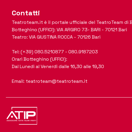
Contatti
Teatroteam.it è il portale ufficiale del TeatroTeam di B
Botteghino (UFFICI): VIA ARGIRO 73- BARI - 70121 Bari
Teatro: VIA GIUSTINA ROCCA - 70126 Bari
Tel: (+39) 080.5210877 - 080.9187203
Orari Botteghino (UFFICI):
Dal Lunedi al Venerdi dalle 16,30 alle 19,30
Email: teatroteam@teatroteam.it