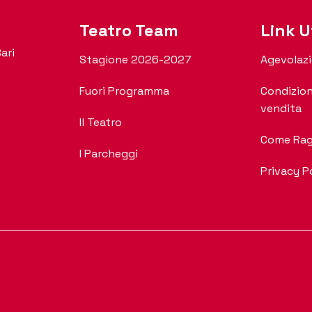
Teatro Team
Link Ut
ari
Stagione 2026-2027
Agevolazi
Fuori Programma
Condizion
vendita
Il Teatro
Come Rag
I Parcheggi
Privacy P