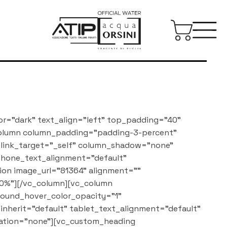
or="dark" text_align="left" top_padding="40"
column column_padding="padding-3-percent"
_link_target="_self" column_shadow="none"
 phone_text_alignment="default"
on image_url="81364" alignment=""
0%"][/vc_column][vc_column
round_hover_color_opacity="1"
nherit="default" tablet_text_alignment="default"
ation="none"][vc_custom_heading