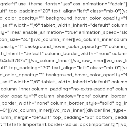
lign:left" use_theme_fonts="yes" css_animation="fadeIn"
t" top_padding="20" text_align="left" class="mb-0"][
nd_color_opacity="1" background_hover_color_opacity=
self" width="1/6" tablet_width_inherit="default" colu
y="linea" enable_animation="true" animation_speed="slo
 icon_size="30"][/vc_column_inner][vc_column_inner col
opacity="1" background_hover_color_opacity="1" colum
dth_inherit="default" column_border_width="none" colum
d54da9787a"][/vc_column_inner][/vc_row_inner][vc_row_i
t" top_padding="20" text_align="left" class="mb-0"][
nd_color_opacity="1" background_hover_color_opacity=
self" width="1/6" tablet_width_inherit="default" colu
_column_inner column_padding="no-extra-padding" colum
olor_opacity="1" column_shadow="none" column_border_r
n_border_width="none" column_border_style="solid" bg_i
0"][/vc_column_inner][/vc_row_inner][divider line_type
olumn_margin="default" top_padding="25" bottom_paddin
#f2f2f2 !important;border-radius: 5px !important;}"][