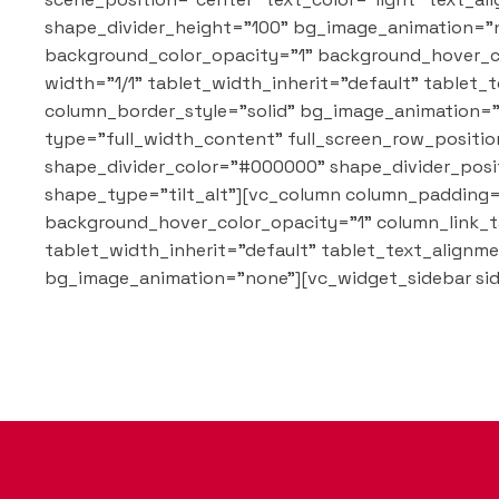
shape_divider_height="100" bg_image_animation="n
background_color_opacity="1" background_hover_c
width="1/1" tablet_width_inherit="default" table
column_border_style="solid" bg_image_animation="n
type="full_width_content" full_screen_row_position
shape_divider_color="#000000" shape_divider_posi
shape_type="tilt_alt"][vc_column column_padding=
background_hover_color_opacity="1" column_link_t
tablet_width_inherit="default" tablet_text_align
bg_image_animation="none"][vc_widget_sidebar sid