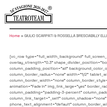
Home
»
GIULIO SCARPATI & ROSSELLA BRESCIABILLY ELLI
[vc_row type="full_width_background" full_screen_
overlay_strength="0.3" shape_divider_position="
column_padding_position="all" background_color_o
column_border_radius="none" width="1/2" tablet_wi
column_border_width="none" column_border_style=
animation="Fade In" img_link_large="yes" border
column_padding="padding-3-percent" column_paddi
column_link_target="_self" column_shadow="none" 
phone_text_alignment="default" column_border_wi