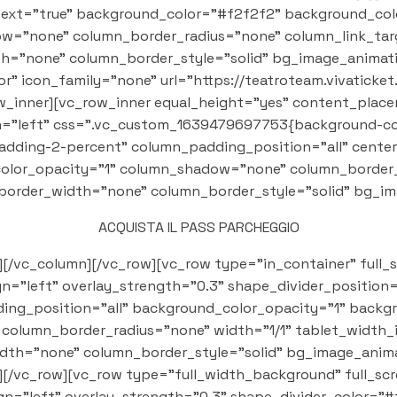
text="true" background_color="#f2f2f2" background_col
="none" column_border_radius="none" column_link_targ
th="none" column_border_style="solid" bg_image_animati
 icon_family="none" url="https://teatroteam.vivaticket.it
_row_inner][vc_row_inner equal_height="yes" content_pla
"left" css=".vc_custom_1639479697753{background-color
adding-2-percent" column_padding_position="all" cente
olor_opacity="1" column_shadow="none" column_border_r
n_border_width="none" column_border_style="solid" bg_i
ACQUISTA IL PASS PARCHEGGIO
][/vc_column][/vc_row][vc_row type="in_container" full_
ign="left" overlay_strength="0.3" shape_divider_positi
ng_position="all" background_color_opacity="1" backg
olumn_border_radius="none" width="1/1" tablet_width_i
dth="none" column_border_style="solid" bg_image_anima
[/vc_row][vc_row type="full_width_background" full_s
ign="left" overlay_strength="0.3" shape_divider_color="#