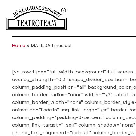
Home
»
MATILDAil musical
[vc_row type="full_width_background" full_screen_
overlay_strength="0.3" shape_divider_position="
column_padding_position="all" background_color_o
column_border_radius="none" width="1/2" tablet_wi
column_border_width="none" column_border_style=
animation="Fade In" img_link_large="yes" border
column_padding="padding-3-percent" column_paddi
column_link_target="_self" column_shadow="none" 
phone_text_alignment="default" column_border_wi