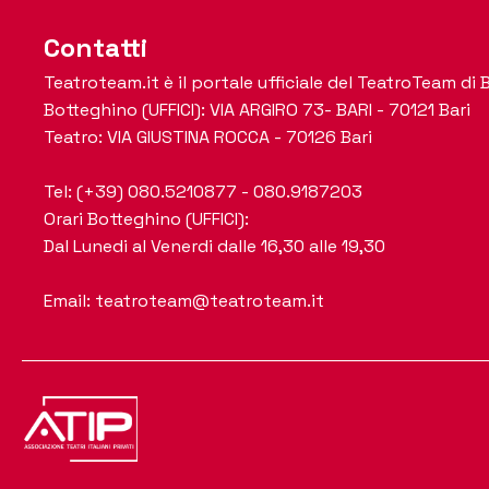
Contatti
Teatroteam.it è il portale ufficiale del TeatroTeam di B
Botteghino (UFFICI): VIA ARGIRO 73- BARI - 70121 Bari
Teatro: VIA GIUSTINA ROCCA - 70126 Bari
Tel: (+39) 080.5210877 - 080.9187203
Orari Botteghino (UFFICI):
Dal Lunedi al Venerdi dalle 16,30 alle 19,30
Email: teatroteam@teatroteam.it