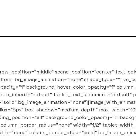
row_position="middle" scene_position="center" text_col
bottom" bg_image_animation="none" shape_type=""][vc_
pacity="1" background_hover_color_opacity="1" column
dth_inherit="default" tablet_text_alignment="default"
"solid" bg_image_animation="none"][image_with_animati
_radius="5px" box_shadow="medium_depth" max_width="10
ng_position="all" background_color_opacity="1" backg
column_border_radius="none" width="1/2" tablet_width_i
dth="none" column_border_style="solid" bg_image_anim