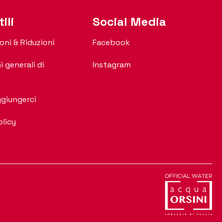
ili
Social Media
oni & Riduzioni
Facebook
i generali di
Instagram
giungerci
olicy