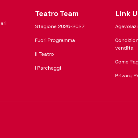
Teatro Team
Link Ut
ari
Stagione 2026-2027
Agevolazi
Fuori Programma
Condizion
vendita
Il Teatro
Come Rag
I Parcheggi
Privacy P