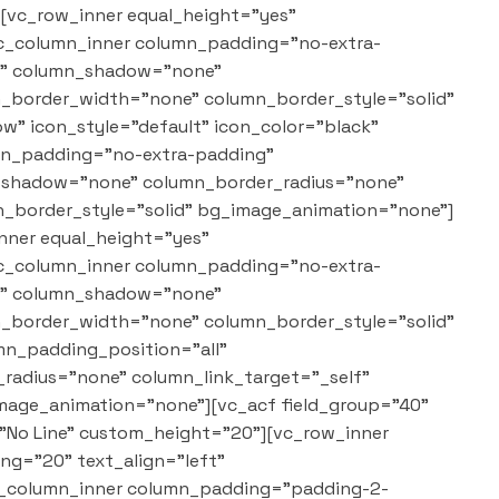
][vc_row_inner equal_height="yes"
vc_column_inner column_padding="no-extra-
"1" column_shadow="none"
mn_border_width="none" column_border_style="solid"
w" icon_style="default" icon_color="black"
umn_padding="no-extra-padding"
n_shadow="none" column_border_radius="none"
n_border_style="solid" bg_image_animation="none"]
nner equal_height="yes"
vc_column_inner column_padding="no-extra-
"1" column_shadow="none"
mn_border_width="none" column_border_style="solid"
n_padding_position="all"
adius="none" column_link_target="_self"
mage_animation="none"][vc_acf field_group="40"
="No Line" custom_height="20"][vc_row_inner
g="20" text_align="left"
vc_column_inner column_padding="padding-2-