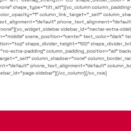
one" shape_type="tilt_alt"][vc_column column_padding
olor_opacity="1" column_link_target="_self" column_sh
t_text_alignment="default" phone_text_alignment="defau
one"][vc_widget_sidebar sidebar_id="nectar-extra-side
="middle" scene_position="center" text_color="dark" tex
tion="top" shape_divider_height="100" shape_divider_b
"no-extra-padding" column_padding_position="all" back
arget="_self" column_shadow="none" column_border_rad
ment="default" phone_text_alignment="default" column_b
ebar_id="page-sidebar"][/vc_column][/vc_row]