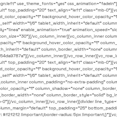
lign:left" use_theme_fonts="yes" css_animation="fadeIn"
t" top_padding="20" text_align="left" class="mb-0"][
nd_color_opacity="1" background_hover_color_opacity=
self" width="1/6" tablet_width_inherit="default" colu
y="linea" enable_animation="true" animation_speed="slo
 icon_size="30"][/vc_column_inner][vc_column_inner col
opacity="1" background_hover_color_opacity="1" colum
dth_inherit="default" column_border_width="none" colum
d54da9787a"][/vc_column_inner][/vc_row_inner][vc_row_i
t" top_padding="20" text_align="left" class="mb-0"][
nd_color_opacity="1" background_hover_color_opacity=
self" width="1/6" tablet_width_inherit="default" colu
_column_inner column_padding="no-extra-padding" colum
olor_opacity="1" column_shadow="none" column_border_r
n_border_width="none" column_border_style="solid" bg_i
0"][/vc_column_inner][/vc_row_inner][divider line_type
olumn_margin="default" top_padding="25" bottom_paddin
#f2f2f2 !important;border-radius: 5px !important;}"][