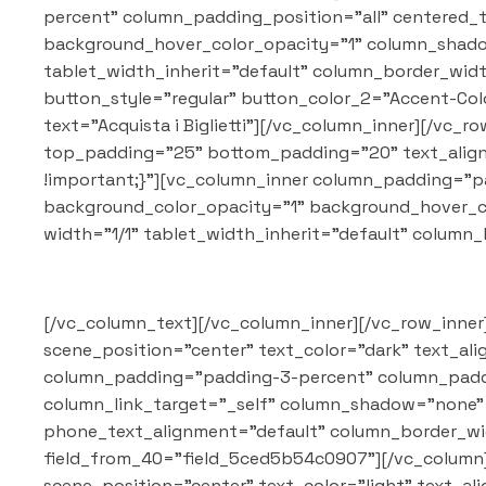
percent" column_padding_position="all" centered_
background_hover_color_opacity="1" column_shadow
tablet_width_inherit="default" column_border_wid
button_style="regular" button_color_2="Accent-Color
text="Acquista i Biglietti"][/vc_column_inner][/vc
top_padding="25" bottom_padding="20" text_align=
!important;}"][vc_column_inner column_padding="p
background_color_opacity="1" background_hover_c
width="1/1" tablet_width_inherit="default" colum
[/vc_column_text][/vc_column_inner][/vc_row_inner
scene_position="center" text_color="dark" text_al
column_padding="padding-3-percent" column_paddi
column_link_target="_self" column_shadow="none" c
phone_text_alignment="default" column_border_wi
field_from_40="field_5ced5b54c0907"][/vc_column]
scene_position="center" text_color="light" text_al