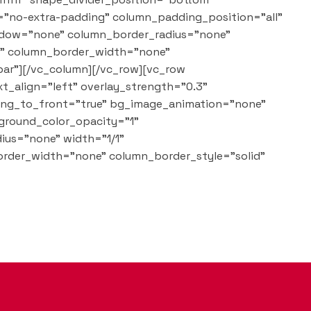
="no-extra-padding" column_padding_position="all"
adow="none" column_border_radius="none"
lt" column_border_width="none"
bar"][/vc_column][/vc_row][vc_row
t_align="left" overlay_strength="0.3"
ring_to_front="true" bg_image_animation="none"
ground_color_opacity="1"
ius="none" width="1/1"
order_width="none" column_border_style="solid"