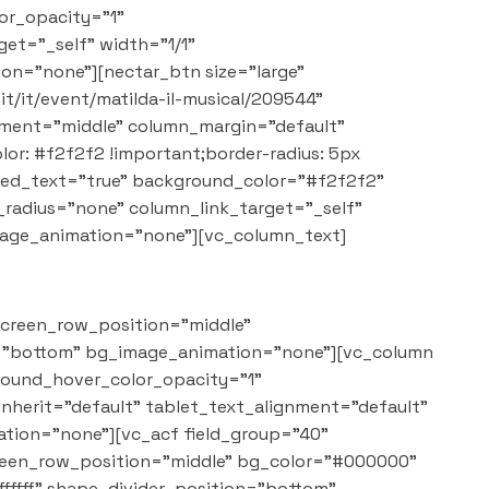
or_opacity="1"
et="_self" width="1/1"
on="none"][nectar_btn size="large"
it/it/event/matilda-il-musical/209544"
cement="middle" column_margin="default"
: #f2f2f2 !important;border-radius: 5px
red_text="true" background_color="#f2f2f2"
adius="none" column_link_target="_self"
mage_animation="none"][vc_column_text]
screen_row_position="middle"
on="bottom" bg_image_animation="none"][vc_column
round_hover_color_opacity="1"
nherit="default" tablet_text_alignment="default"
tion="none"][vc_acf field_group="40"
creen_row_position="middle" bg_color="#000000"
ffffff" shape_divider_position="bottom"