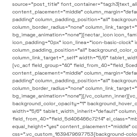
source="post_title" font_container="tag:h3|text_a
content_placement="middle" column_margin="defaul
padding" column_padding_position="all" backgrou
column_border_radius="none" column_link_target="_
bg_image_animation="none"][nectar_icon icon_famil
icon_padding="0px" icon_linea="icon-basic-clock"
column_padding_position="all" background_color_
column_link_target="_self" width="5/6" tablet_wi
[vc_acf field_group="40" field_from_40="field_5ce
content_placement="middle" column_margin="defaul
padding" column_padding_position="all" backgrou
column_border_radius="none" column_link_target="_
bg_image_animation="none"][/vc_column_inner][vc
background_color_opacity="1" background_hover_c
width="5/6" tablet_width_inherit="default" colum
field_from_40="field_5d406466c72f4" el_class="mb-
equal_height="yes" content_placement="middle" c
css=".vc_custom_1639479697753{background-color: 