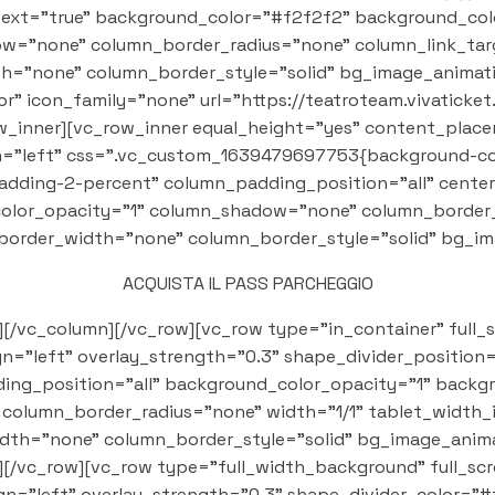
text="true" background_color="#f2f2f2" background_col
="none" column_border_radius="none" column_link_targ
th="none" column_border_style="solid" bg_image_animati
" icon_family="none" url="https://teatroteam.vivaticket.
_row_inner][vc_row_inner equal_height="yes" content_pla
"left" css=".vc_custom_1639479697753{background-color
adding-2-percent" column_padding_position="all" cente
olor_opacity="1" column_shadow="none" column_border_r
n_border_width="none" column_border_style="solid" bg_i
ACQUISTA IL PASS PARCHEGGIO
][/vc_column][/vc_row][vc_row type="in_container" full_
ign="left" overlay_strength="0.3" shape_divider_positi
ng_position="all" background_color_opacity="1" backg
olumn_border_radius="none" width="1/1" tablet_width_i
dth="none" column_border_style="solid" bg_image_anima
[/vc_row][vc_row type="full_width_background" full_s
ign="left" overlay_strength="0.3" shape_divider_color="#