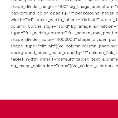
shape_divider_height="100" bg_image_animation="n
background_color_opacity="1" background_hover_c
width="1/1" tablet_width_inherit="default" table
column_border_style="solid" bg_image_animation="n
type="full_width_content" full_screen_row_position
shape_divider_color="#000000" shape_divider_posi
shape_type="tilt_alt"][vc_column column_padding=
background_hover_color_opacity="1" column_link_t
tablet_width_inherit="default" tablet_text_align
bg_image_animation="none"][vc_widget_sidebar sid