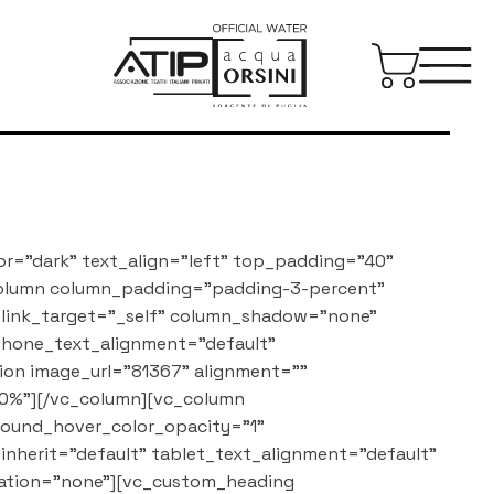
or="dark" text_align="left" top_padding="40"
column column_padding="padding-3-percent"
_link_target="_self" column_shadow="none"
 phone_text_alignment="default"
on image_url="81367" alignment=""
0%"][/vc_column][vc_column
round_hover_color_opacity="1"
nherit="default" tablet_text_alignment="default"
ation="none"][vc_custom_heading